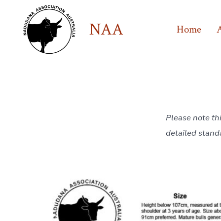
Skip
to
NAA
Home
content
Please note th
detailed stand