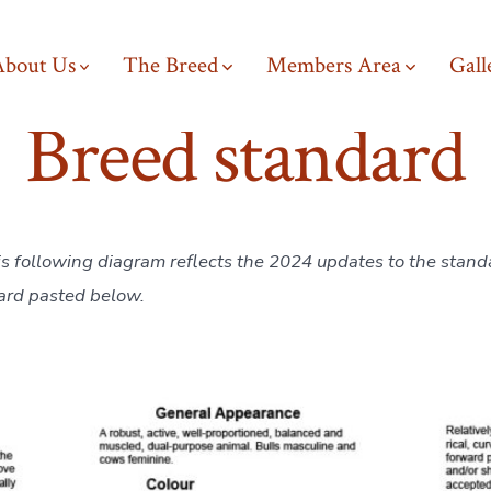
About Us
The Breed
Members Area
Gall
Breed standard
is following diagram reflects the 2024 updates to the stand
ard pasted below.