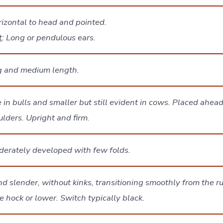
rizontal to head and pointed.
t
: Long or pendulous ears.
g and medium length.
 in bulls and smaller but still evident in cows. Placed ahead 
lders. Upright and firm
.
erately developed with few folds.
d slender, without kinks, transitioning smoothly from the 
e hock or lower. Switch typically black.