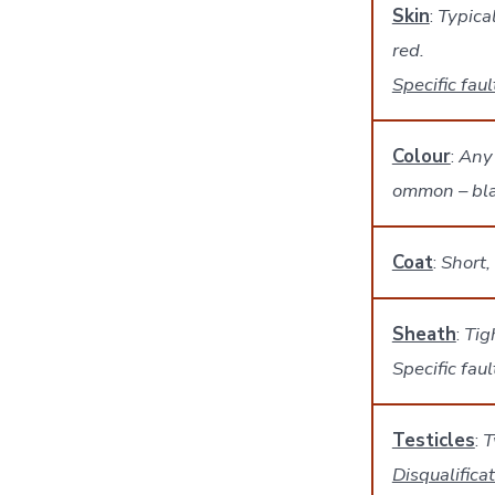
Skin
:
Typical
red.
Specific faul
Colour
:
Any 
ommon – blac
Coat
:
Short,
Sheath
:
Tig
Specific fau
Testicles
:
T
Disqualifica