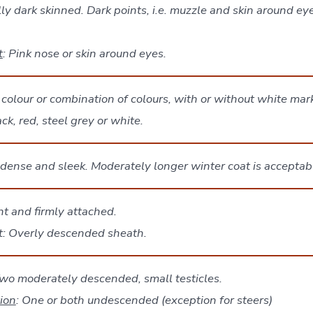
ly dark skinned. Dark points, i.e. muzzle and skin around eye
t
: Pink nose or skin around eyes.
colour or combination of colours, with or without white mar
k, red, steel grey or white.
 dense and sleek. Moderately longer winter coat is acceptab
ht and firmly attached.
lt: Overly descended sheath.
wo moderately descended, small testicles.
tion
: One or both undescended (exception for steers)