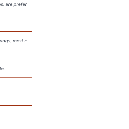
s, are prefer
kings, most c
le.