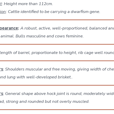
t
: Height more than 112cm.
tion
: Cattle identified to be carrying a dwarfism gene.
pearance
:
A robust, active, well-proportioned, balanced an
 animal. Bulls masculine and cows feminine.
ength of barrel, proportionate to height, rib cage well rou
rs
:
Shoulders muscular and free moving, giving width of che
and lung with well-developed brisket.
.
rs
:
General shape above hock joint is round, moderately wide
ad, strong and rounded but not overly muscled
.