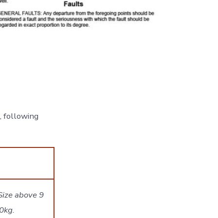
, following
Size above 9
0kg.