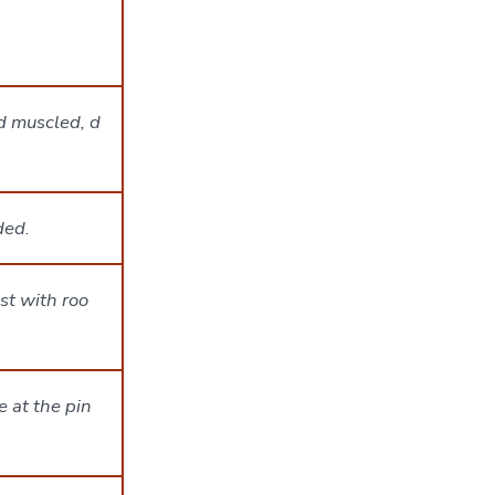
d muscled, d
nded
.
st with roo
 at the pin