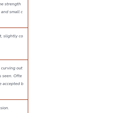
me strength
 and small c
, slightly co
 curving out
s seen. Ofte
le accepted b
sion.