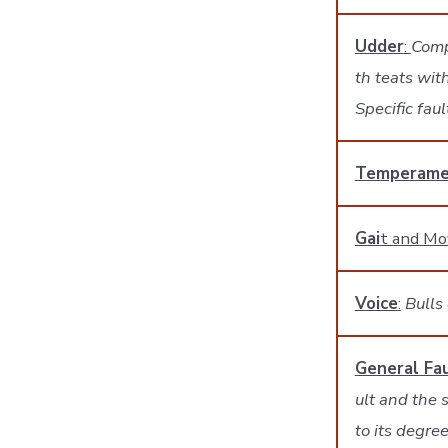
Udder
:
Comp
th teats wit
Specific fau
Temperame
Gai
t and M
Voice
:
Bulls 
General Fau
ult and the 
to its degree