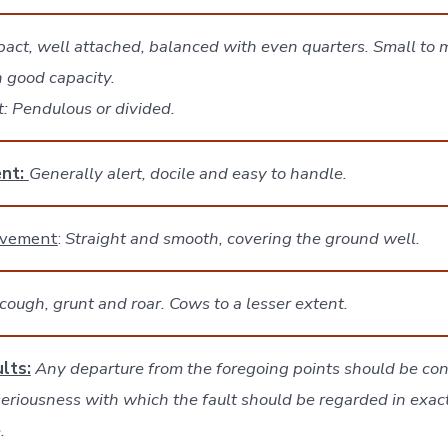
act, well attached, balanced with even quarters. Small to
h good capacity.
lt: Pendulous or divided.
nt:
Generally alert, docile and easy to handle.
ovement
:
Straight and smooth, covering the ground well.
cough, grunt and roar. Cows to a lesser extent.
lts:
Any departure from the foregoing points should be con
seriousness with which the fault should be regarded in exac
.