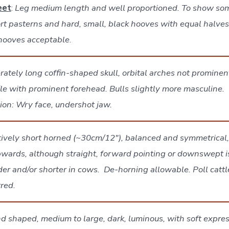
eet
:
Leg medium length and well proportioned. To show so
rt pasterns and hard, small, black hooves with equal halves
 hooves acceptable
.
ately long coffin-shaped skull, orbital arches not prominent
ile with prominent forehead. Bulls slightly more masculine.
tion: Wry face, undershot jaw.
tively short horned (~30cm/12″), balanced and symmetrical,
wards, although straight, forward pointing or downswept i
er and/or shorter in cows. De-horning allowable. Poll catt
rred.
 shaped, medium to large, dark, luminous, with soft expres