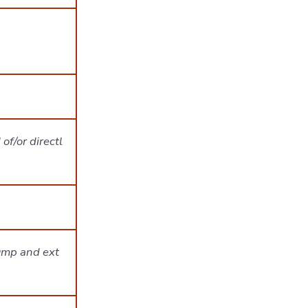
of/or directl
rump and ext