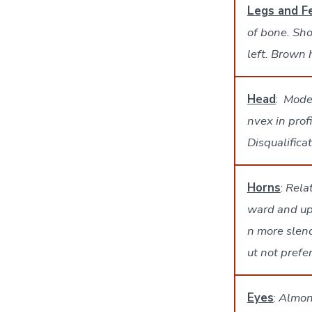
Legs and F
of bone. Sho
left. Brown
Head
:
Moder
nvex in prof
Disqualifica
Horns
:
Rela
ward and up
n more slend
ut not prefe
Eyes
:
Almond