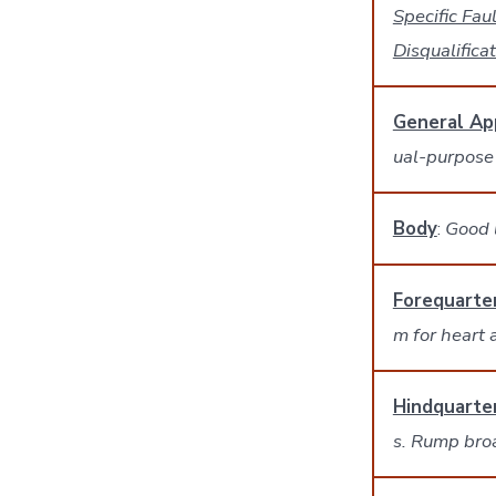
Specific Faul
Disqualifica
General Ap
ual-purpose
Body
:
Good l
Forequarte
m for heart 
Hindquarte
s. Rump bro