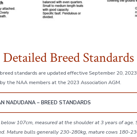
Detailed Breed Standards
breed standards are updated effective September 20, 2023
n by the NAA members at the 2023 Association AGM.
AN NADUDANA – BREED STANDARDS
 below 107cm, measured at the shoulder at 3 years of age. 
ed. Mature bulls generally 230-280kg, mature cows 180-23