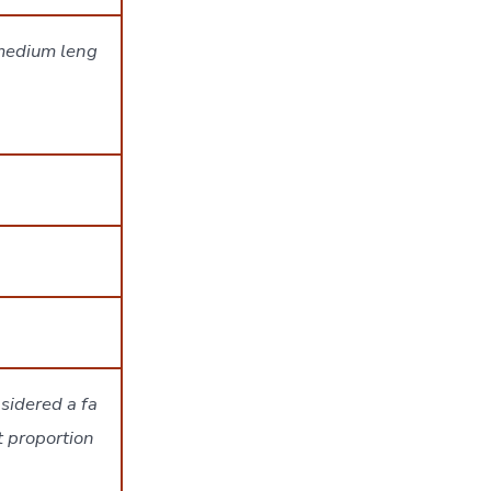
 medium leng
sidered a fa
t proportion