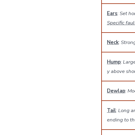
Ears
:
Set ho
Specific faul
Neck
:
Stron
Hump
:
Large
y above shou
Dewlap
:
Mod
Tail
:
Long an
ending to th