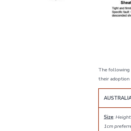
The following 
their adoptio
AUSTRALI
Size
:
Height
1cm preferr