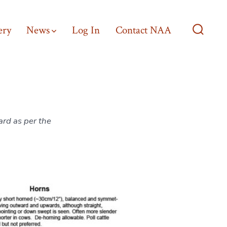
ery
News
Log In
Contact NAA
Search
Toggle
ard as per the