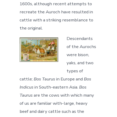
1600s, although recent attempts to
recreate the Auroch have resulted in
cattle with a striking resemblance to
the original.
Descendants
of the Aurochs
were bison,
yaks, and two
types of
cattle;
Bos Taurus
in Europe and
Bos
Indicus
in South-eastern Asia.
Bos
Taurus
are the cows with which many
of us are familiar with-large, heavy
beef and dairy cattle such as the