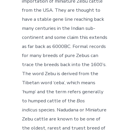
importation of miniature Zebu cattle
from the USA. They are thought to
have a stable gene line reaching back
many centuries in the Indian sub-
continent and some claim this extends
as far back as 6000BC. Formal records
for many breeds of pure Zebus can
trace the breeds back into the 1600’s.
The word Zebu is derived from the
Tibetan word ‘ceba’, which means
‘hump’ and the term refers generally
to humped cattle of the
Bos
indicus
species. Nadudana or Miniature
Zebu cattle are known to be one of
the oldest, rarest and truest breed of