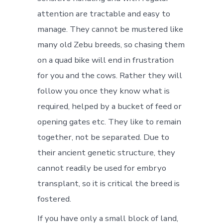
attention are tractable and easy to
manage. They cannot be mustered like
many old Zebu breeds, so chasing them
on a quad bike will end in frustration
for you and the cows. Rather they will
follow you once they know what is
required, helped by a bucket of feed or
opening gates etc. They like to remain
together, not be separated. Due to
their ancient genetic structure, they
cannot readily be used for embryo
transplant, so it is critical the breed is
fostered.
If you have only a small block of land,