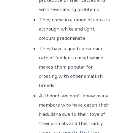
protective of their calves and
with few calving problems
They come in a range of colours
although white and light
colours predominate
They have a good conversion
rate of fodder to meat which
makes them popular for
crossing with other smallish
breeds
Although we don’t know many
members who have eaten their
Nadudana due to their love of
their animals and their rarity
there are reports that the