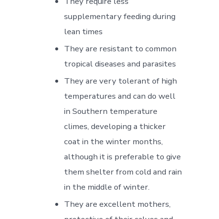
They require less
supplementary feeding during
lean times
They are resistant to common
tropical diseases and parasites
They are very tolerant of high
temperatures and can do well
in Southern temperature
climes, developing a thicker
coat in the winter months,
although it is preferable to give
them shelter from cold and rain
in the middle of winter.
They are excellent mothers,