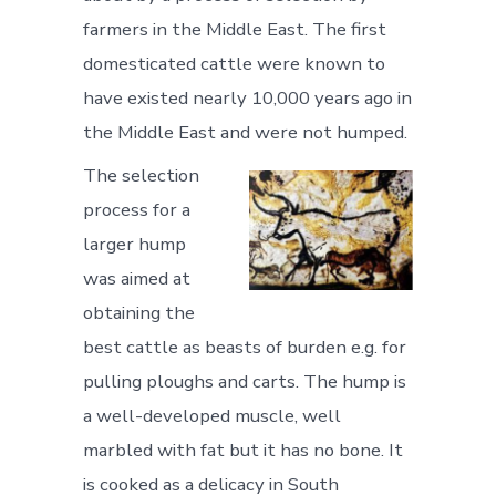
farmers in the Middle East. The first
domesticated cattle were known to
have existed nearly 10,000 years ago in
the Middle East and were not humped.
The selection
process for a
larger hump
was aimed at
obtaining the
best cattle as beasts of burden e.g. for
pulling ploughs and carts. The hump is
a well-developed muscle, well
marbled with fat but it has no bone. It
is cooked as a delicacy in South