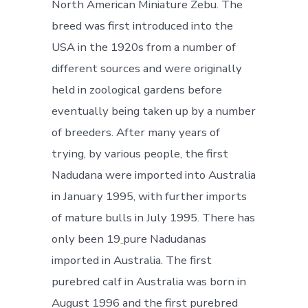
North American Miniature Zebu. The
breed was first introduced into the
USA in the 1920s from a number of
different sources and were originally
held in zoological gardens before
eventually being taken up by a number
of breeders. After many years of
trying, by various people, the first
Nadudana were imported into Australia
in January 1995, with further imports
of mature bulls in July 1995. There has
only been 19
pure Nadudanas
imported in Australia. The first
purebred calf in Australia was born in
August 1996 and the first purebred