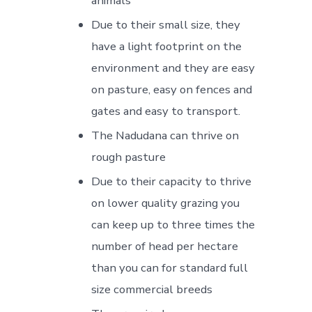
animals
Due to their small size, they
have a light footprint on the
environment and they are easy
on pasture, easy on fences and
gates and easy to transport.
The Nadudana can thrive on
rough pasture
Due to their capacity to thrive
on lower quality grazing you
can keep up to three times the
number of head per hectare
than you can for standard full
size commercial breeds