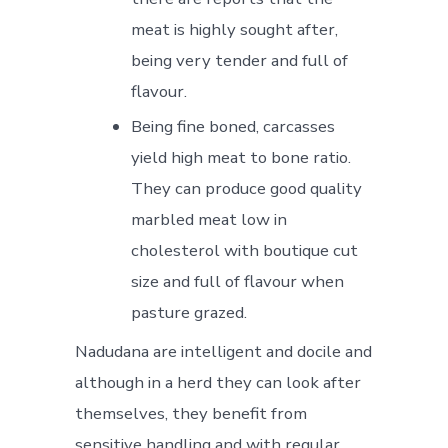
meat is highly sought after,
being very tender and full of
flavour.
Being fine boned, carcasses
yield high meat to bone ratio.
They can produce good quality
marbled meat low in
cholesterol with boutique cut
size and full of flavour when
pasture grazed.
Nadudana are intelligent and docile and
although in a herd they can look after
themselves, they benefit from
sensitive handling and with regular