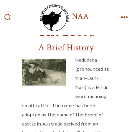
Skip
to
NAA
content
Search
Me
The Breed
Toggle
A Brief History
Nadudana
(pronounced as
‘Nah-Dah-
Nah’) is a Hindi
word meaning
small cattle. The name has been
adopted as the name of the breed of
cattle in Australia derived from an