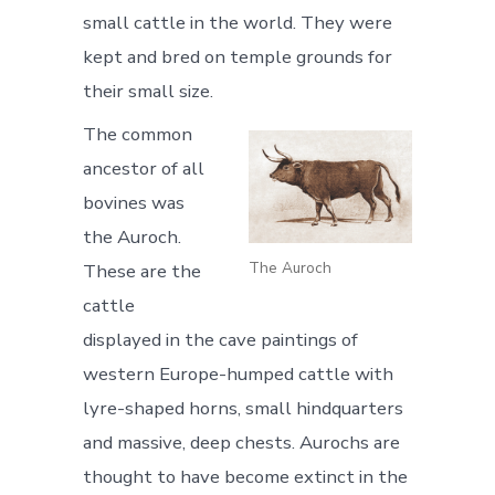
small cattle in the world. They were
kept and bred on temple grounds for
their small size.
The common
ancestor of all
bovines was
the Auroch.
The Auroch
These are the
cattle
displayed in the cave paintings of
western Europe-humped cattle with
lyre-shaped horns, small hindquarters
and massive, deep chests. Aurochs are
thought to have become extinct in the