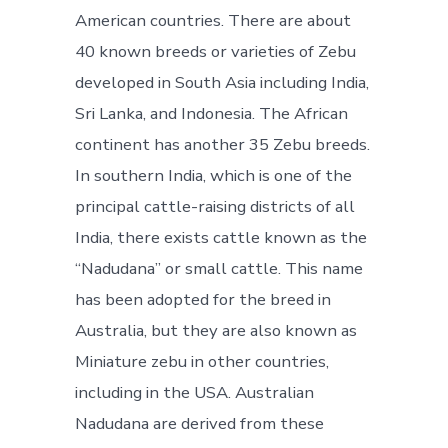
American countries. There are about
40 known breeds or varieties of Zebu
developed in South Asia including India,
Sri Lanka, and Indonesia. The African
continent has another 35 Zebu breeds.
In southern India, which is one of the
principal cattle-raising districts of all
India, there exists cattle known as the
“Nadudana” or small cattle. This name
has been adopted for the breed in
Australia, but they are also known as
Miniature zebu in other countries,
including in the USA. Australian
Nadudana are derived from these