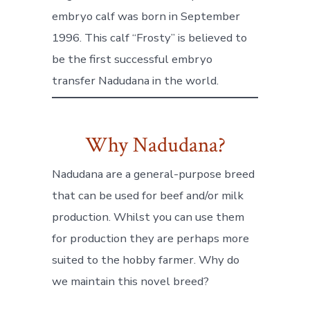
embryo calf was born in September
1996. This calf “Frosty” is believed to
be the first successful embryo
transfer Nadudana in the world.
Why Nadudana?
Nadudana are a general-purpose breed
that can be used for beef and/or milk
production. Whilst you can use them
for production they are perhaps more
suited to the hobby farmer. Why do
we maintain this novel breed?