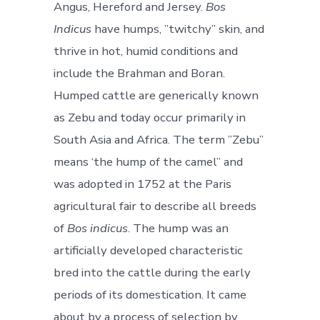
Angus, Hereford and Jersey.
Bos
Indicus
have humps, ”twitchy” skin, and
thrive in hot, humid conditions and
include the Brahman and Boran.
Humped cattle are generically known
as Zebu and today occur primarily in
South Asia and Africa. The term ”Zebu”
means ‘the hump of the camel” and
was adopted in 1752 at the Paris
agricultural fair to describe all breeds
of
Bos indicus
. The hump was an
artificially developed characteristic
bred into the cattle during the early
periods of its domestication. It came
about by a process of selection by