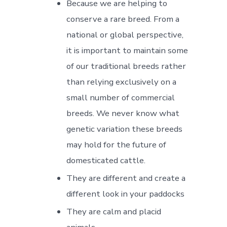
Because we are helping to
conserve a rare breed. From a
national or global perspective,
it is important to maintain some
of our traditional breeds rather
than relying exclusively on a
small number of commercial
breeds. We never know what
genetic variation these breeds
may hold for the future of
domesticated cattle.
They are different and create a
different look in your paddocks
They are calm and placid